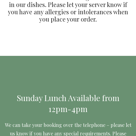
in our dishes. Please let your server know if
you have any allergies or intolerances when
you place your order.
Sunday Lunch Available from
12pm-4pm
We can take your booking over the telephone – please let
us know if you have any special requirements. Please