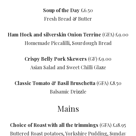
Soup of the Day
£6.50
Fresh Bread & Butter
Ham Hock and silverskin Onion Terrine
(GFA) £9.00
Homemade Piccalilli, Sourdough Bread
Crispy Belly Pork Skewers
(GF) £9.00
Asian Salad and Sweet Chilli Glaze
Classic Tomato & Basil Bruschetta
(GFA) £8.50
Balsamic Drizzle
Mains
Choice of Roast with all the trimmings
(GFA) £18.95
Buttered Roast potatoes, Yorkshire Pudding, Sunday