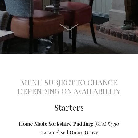
MENU SUBJECT TO CHANGE
DEPENDING ON AVAILABILITY
Starters
Home Made Yorkshire Pudding
(GFA) £5.50
Caramelised Onion Gravy