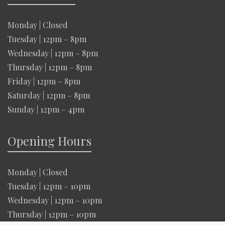
Monday | Closed
Tuesday | 12pm – 8pm
Wednesday | 12pm – 8pm
Thursday | 12pm – 8pm
Friday | 12pm – 8pm
Saturday | 12pm – 8pm
Sunday | 12pm – 4pm
Opening Hours
Monday | Closed
Tuesday | 12pm – 10pm
Wednesday | 12pm – 10pm
Thursday | 12pm – 10pm