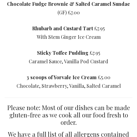
Chocolate Fudge Brownie & Salted Caramel Sundae
(GF) £7.00
Rhubarb and Custard Tart
£7.95
With Stem Ginger Ice Cream
Sticky Toffee Pudding
£7.95
Caramel Sauce, Vanilla Pod Custard
3 scoops of Yorvale Ice Cream
£5.00
Chocolate, Strawberry, Vanilla, Salted Caramel
Please note: Most of our dishes can be made
gluten-free as we cook all our food fresh to
order.
We have a full list of all allergens contained