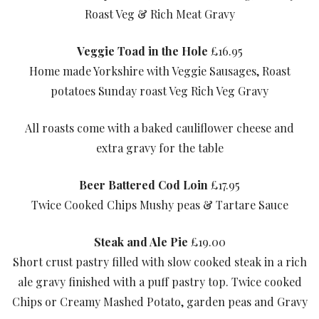
Roast Veg & Rich Meat Gravy
Veggie Toad in the Hole
£16.95
Home made Yorkshire with Veggie Sausages, Roast
potatoes Sunday roast Veg Rich Veg Gravy
All roasts come with a baked cauliflower cheese and
extra gravy for the table
Beer Battered Cod Loin
£17.95
Twice Cooked Chips Mushy peas & Tartare Sauce
Steak and Ale Pie
£19.00
Short crust pastry filled with slow cooked steak in a rich
ale gravy finished with a puff pastry top. Twice cooked
Chips or Creamy Mashed Potato, garden peas and Gravy