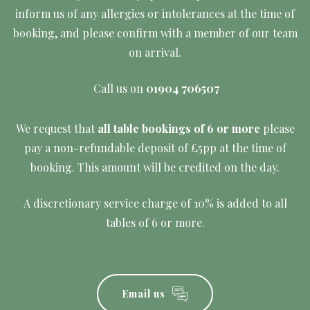
inform us of any allergies or intolerances at the time of
booking, and please confirm with a member of our team
on arrival.
Call us on
01904 706507
We request that
all table bookings of 6 or more
please
pay a non-refundable deposit of £5pp at the time of
booking. This amount will be credited on the day.
A discretionary service charge of 10% is added to all
tables of 6 or more.
Email us