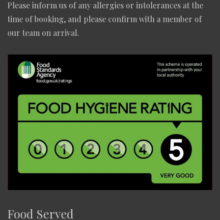
Please inform us of any allergies or intolerances at the
time of booking, and please confirm with a member of
our team on arrival.
Food Served