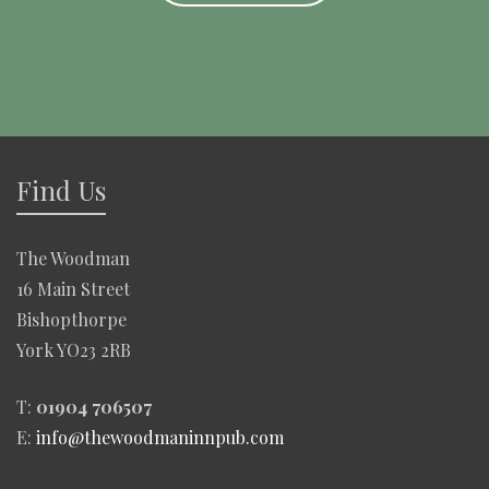
Find Us
The Woodman
16 Main Street
Bishopthorpe
York YO23 2RB
T:
01904 706507
E:
info@thewoodmaninnpub.com