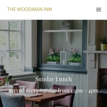
Sunday Lunch
Served every Sunday from 12pm - 4pm