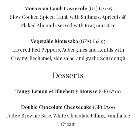
Moroccan Lamb Casserole
(GF) £21.95
Slow Cooked Spiced Lamb with Sultanas, Apricots &
Flaked Almonds served with Fragrant Rice
Vegetable Moussaka
(GFA) £18.95
Layered Red Peppers, Aubergines and Lentils with
Creamy Béchamel, side salad and garlic Sourdough
Desserts
Tangy Lemon & Blueberry Mousse
(GF) £7.00
Double Chocolate Cheesecake
(GF) £7.00
Fudge Brownie Base, White Chocolate Filling, Vanilla Ice
Cream