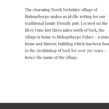
The charming North Yorkshire village of
Bishopthorpe makes an idyllic setting for our
traditional family friendly pub. Located on the
River Ouse just three miles south of York, the
village is home to Bishopthorpe Palace – a state
home and historic building which has been ho
to the Archbishop of York for over 750 years –
hence the name of the village.