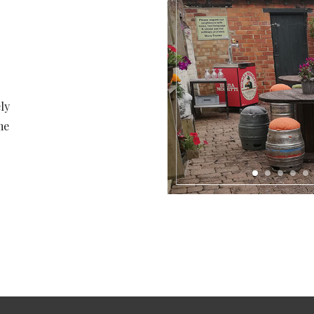
ly
me
1
2
3
4
5