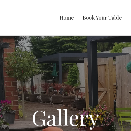
Home
Book Your Table
Gallery