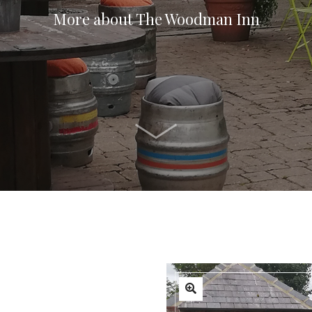
More about The Woodman Inn