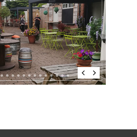
6
7
8
9
10
11
12
13
14
15
16
17
18