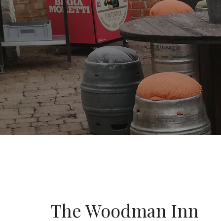
The Woodman Inn