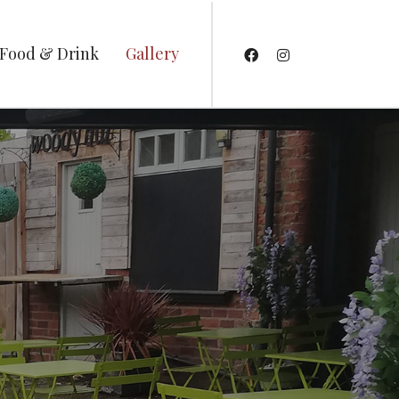
Food & Drink
Gallery