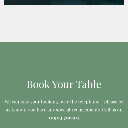
Book Your Table
We can take your booking over the telephone – please let
us know if you have any special requirements. Call us on
01904 706507