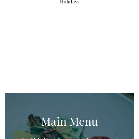
Holidays
Main Menu