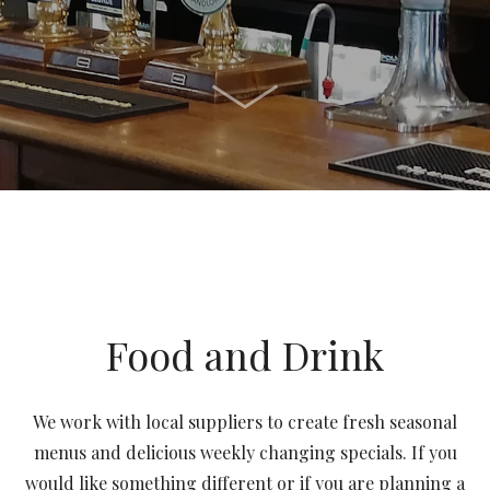
Food and Drink
We work with local suppliers to create fresh seasonal
menus and delicious weekly changing specials.
If you
would like something different or if you are planning a