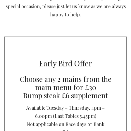
special occasion, please just let us know as we are always
happy to help.
Early Bird Offer
Choose any 2 mains from the
main menu for £30
Rump steak £6 supplement
Available Tuesday – Thursday, 4pm –
6.00pm (Last Tables 5.45pm)
Not applicable on Race days or Bank