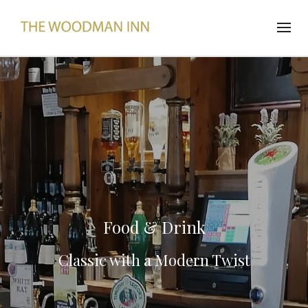
Food & Drink
Classic with a Modern Twist