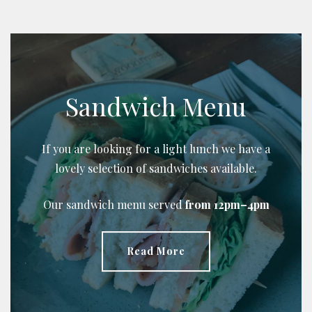
Sandwich Menu
If you are looking for a light lunch we have a
lovely selection of sandwiches available.
Our sandwich menu served
from 12pm–4pm
Read More