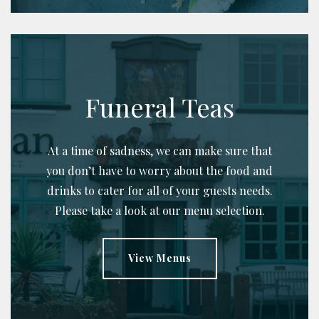
Funeral Teas
At a time of sadness, we can make sure that
you don’t have to worry about the food and
drinks to cater for all of your guests needs.
Please take a look at our menu selection.
View Menus