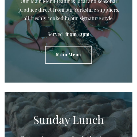
Our Main Menu
features local and seasonal
produce direct from our Yorkshire suppliers,
all freshly cooked in our signature style.
Served
from 12pm
Main Menu
Sunday Lunch