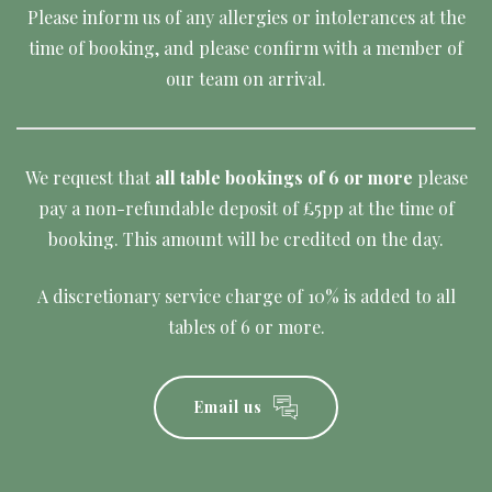
Please inform us of any allergies or intolerances at the
time of booking, and please confirm with a member of
our team on arrival.
We request that
all table bookings of 6 or more
please
pay a non-refundable deposit of £5pp at the time of
booking. This amount will be credited on the day.
A discretionary service charge of 10% is added to all
tables of 6 or more.
Email us