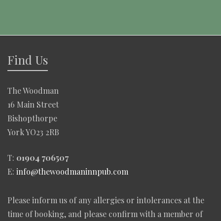
Find Us
The Woodman
16 Main Street
Bishopthorpe
York YO23 2RB
T:
01904 706507
E:
info@thewoodmaninnpub.com
Please inform us of any allergies or intolerances at the
time of booking, and please confirm with a member of