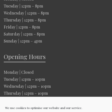
Tuesday | 12pm – 8pm
Wednesday | 12pm – 8pm
Thursday | 12pm – 8pm
Friday | 12pm – 8pm
Saturday | 12pm – 8pm
Sunday | 12pm – 4pm
Opening Hours
Monday | Closed
Tuesday | 12pm – 10pm
Wednesday | 12pm – 10pm
Thursday | 12pm – 10pm
Friday | 12pm – 10pm
Saturday | 12pm – 10pm
We use cookies to optimise our website and our service.