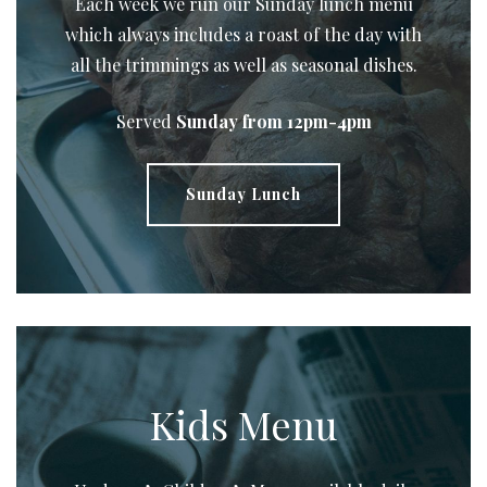
Each week we run our Sunday lunch menu
which always includes a roast of the day with
all the trimmings as well as seasonal dishes.
Served
Sunday from 12pm-4pm
Sunday Lunch
Kids Menu