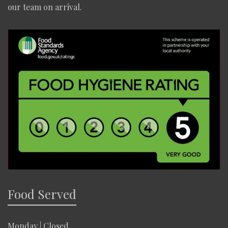
our team on arrival.
Food Served
Monday | Closed