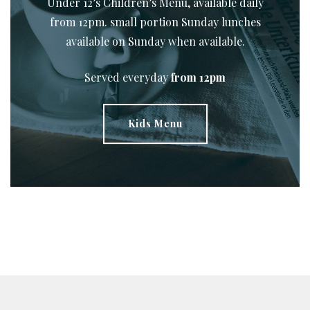
Under 12’s Children’s Menu, available daily
from 12pm. small portion Sunday lunches
available on Sunday when available.
Served everyday
from 12pm
Kids Menu