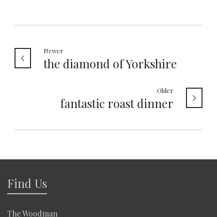
Newer
the diamond of Yorkshire
Older
fantastic roast dinner
Find Us
The Woodman