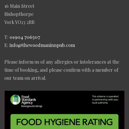
16 Main Street
Bishopthorpe
York YO23 2RB
T:
01904 706507
E:
info@thewoodmaninnpub.com
Please inform us of any allergies or intolerances at the
time of booking, and please confirm with a member of
our team on arrival.