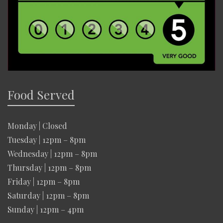
Food Served
Monday | Closed
Tuesday | 12pm – 8pm
Wednesday | 12pm – 8pm
Thursday | 12pm – 8pm
Friday | 12pm – 8pm
Saturday | 12pm – 8pm
Sunday | 12pm – 4pm