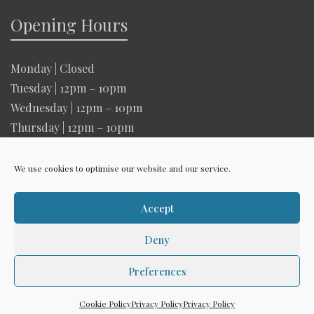
Opening Hours
Monday | Closed
Tuesday | 12pm – 10pm
Wednesday | 12pm – 10pm
Thursday | 12pm – 10pm
Friday | 12pm – 10pm
Saturday | 12pm – 10pm
We use cookies to optimise our website and our service.
Sunday | 12pm – 6pm
Accept
Deny
Copyright The Woodman 2026 |
Privacy Policy
Preferences
Creative Design
Cookie Policy
Privacy Policy
Privacy Policy