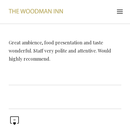
Great ambience, food presentation and taste
wonderful. Staff very polite and attentive. Would
highly recommend.
0